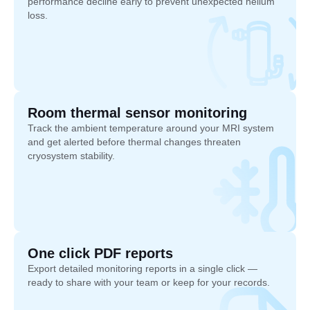
performance decline early to prevent unexpected helium
loss.
Room thermal sensor monitoring
Track the ambient temperature around your MRI system
and get alerted before thermal changes threaten
cryosystem stability.
One click PDF reports
Export detailed monitoring reports in a single click —
ready to share with your team or keep for your records.