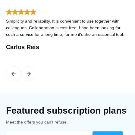
to
Simplicity and reliability. It is convenient to use together with
Tha
n
colleagues. Collaboration is cost-free. I had been looking for
gre
such a service for a long time, for me it's like an essential tool.
mo
Carlos Reis
St
Featured subscription plans
Meet the offers you can’t refuse.