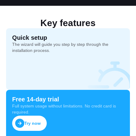
Key features
Quick setup
The wizard will guide you step by step through the
installation process.
Free 14-day trial
Full system usage without limitations. No credit card is
required.
Try now