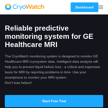
Dashboard
Reliable predictive
monitoring system for GE
Healthcare MRI
The CryoWatch monitoring system is designed to monitor GE
Healthcare MRI cryosystem data. Intelligent data analysis will
help you to prevent liquid helium loss - a critical and expensive
basis for MRI by reporting problems in time. Use your
smartphone to monitor your MRI system.
Don't lose helium!
Start Free Trial