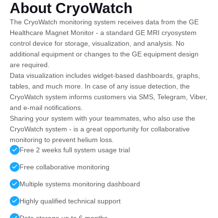
About CryoWatch
The CryoWatch monitoring system receives data from the GE
Healthcare Magnet Monitor - a standard GE MRI cryosystem
control device for storage, visualization, and analysis. No
additional equipment or changes to the GE equipment design
are required.
Data visualization includes widget-based dashboards, graphs,
tables, and much more. In case of any issue detection, the
CryoWatch system informs customers via SMS, Telegram, Viber,
and e-mail notifications.
Sharing your system with your teammates, who also use the
CryoWatch system - is a great opportunity for collaborative
monitoring to prevent helium loss.
Free 2 weeks full system usage trial
Free collaborative monitoring
Multiple systems monitoring dashboard
Highly qualified technical support