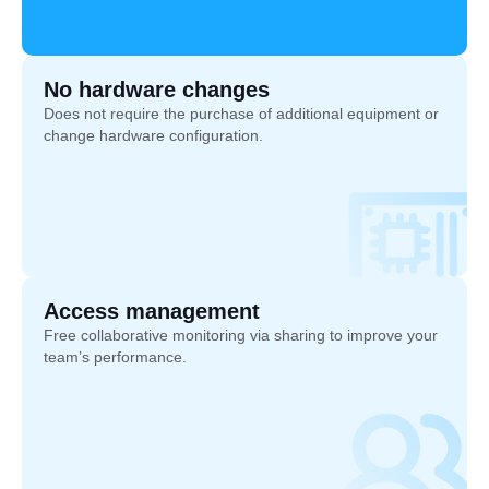
No hardware changes
Does not require the purchase of additional equipment or
change hardware configuration.
Access management
Free collaborative monitoring via sharing to improve your
team’s performance.