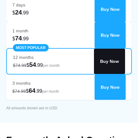
7 days
Buy Now
24
$
.99
1 month
Buy Now
74
$
.99
MOST POPULAR
12 months
Buy Now
54
$
.99
$74.99
per month
3 months
Buy Now
64
$
.99
$74.99
per month
All amounts shown are in USD.