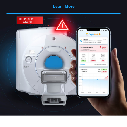
Learn More
English