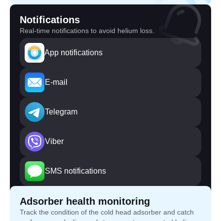
Notifications
Real-time notifications to avoid helium loss.
App notifications
E-mail
Telegram
Viber
SMS notifications
Adsorber health monitoring
Track the condition of the cold head adsorber and catch