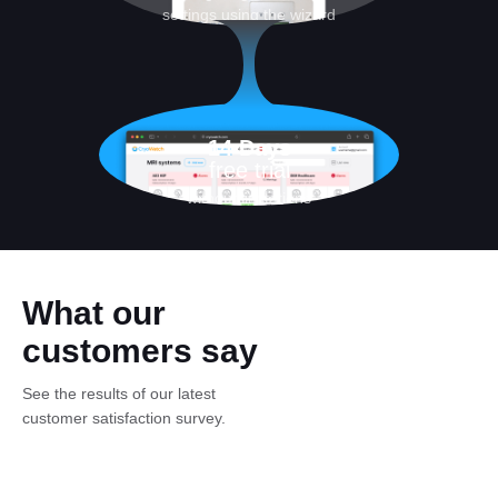
settings using the wizard
14 Days
free trial
without limitations
What our
customers say
See the results of our latest
customer satisfaction survey.