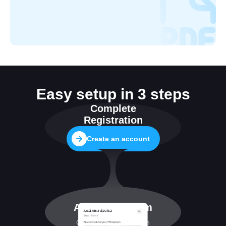
Easy setup in 3 steps
Complete
Registration
Create an account
Add MRI system
Configuring connection