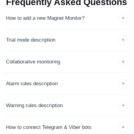
Frequently Asked Questions
How to add a new Magnet Monitor?
Trial mode description
Collaborative monitoring
Alarm rules description
Warning rules description
How to connect Telegram & Viber bots