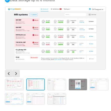
Data storage up to 6 months