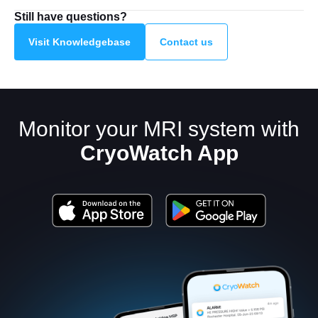
Still have questions?
Visit Knowledgebase
Contact us
Monitor your MRI system with
CryoWatch App