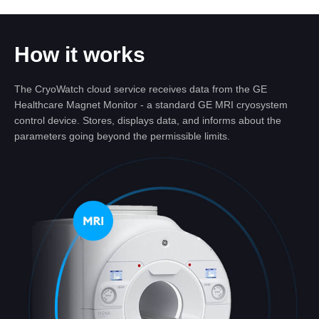
How it works
The CryoWatch cloud service receives data from the GE
Healthcare Magnet Monitor - a standard GE MRI cryosystem
control device. Stores, displays data, and informs about the
parameters going beyond the permissible limits.