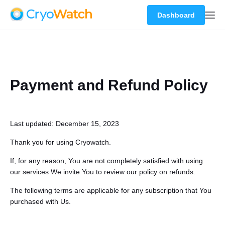
Dashboard
Payment and Refund Policy
Last updated: December 15, 2023
Thank you for using Cryowatch.
If, for any reason, You are not completely satisfied with using
our services We invite You to review our policy on refunds.
The following terms are applicable for any subscription that You
purchased with Us.