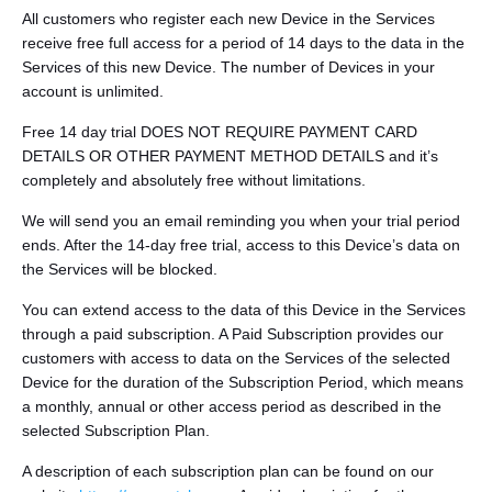
All customers who register each new Device in the Services
receive free full access for a period of 14 days to the data in the
Services of this new Device. The number of Devices in your
account is unlimited.
Free 14 day trial DOES NOT REQUIRE PAYMENT CARD
DETAILS OR OTHER PAYMENT METHOD DETAILS and it’s
completely and absolutely free without limitations.
We will send you an email reminding you when your trial period
ends. After the 14-day free trial, access to this Device’s data on
the Services will be blocked.
You can extend access to the data of this Device in the Services
through a paid subscription. A Paid Subscription provides our
customers with access to data on the Services of the selected
Device for the duration of the Subscription Period, which means
a monthly, annual or other access period as described in the
selected Subscription Plan.
A description of each subscription plan can be found on our