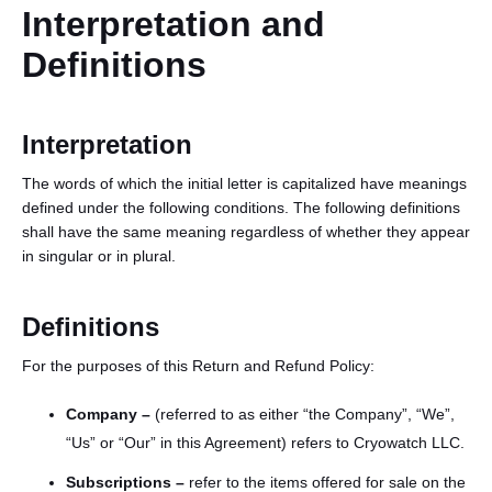
Interpretation and
Definitions
Interpretation
The words of which the initial letter is capitalized have meanings
defined under the following conditions. The following definitions
English
shall have the same meaning regardless of whether they appear
in singular or in plural.
Definitions
For the purposes of this Return and Refund Policy:
Company –
(referred to as either “the Company”, “We”,
“Us” or “Our” in this Agreement) refers to Cryowatch LLC.
Subsc
ription
s
–
refer to the items offered for sale on the