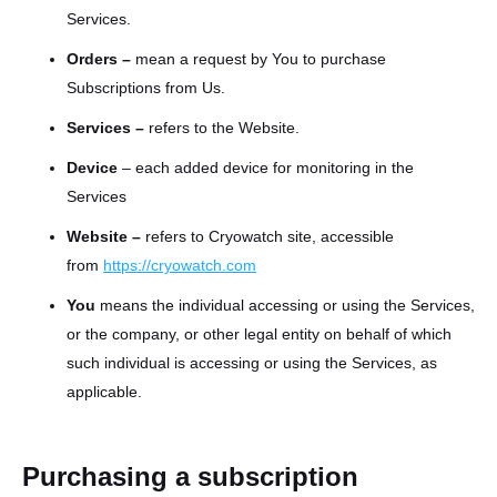
Services.
Orders –
mean a request by You to purchase
Subscriptions from Us.
Services –
refers to the Website.
Device
– each added device for monitoring in the
Services
Website –
refers to Cryowatch site, accessible
from
http
s
://
cryowatch
.com
You
means the individual accessing or using the Services,
or the company, or other legal entity on behalf of which
such individual is accessing or using the Services, as
applicable.
Purchasing a subscription