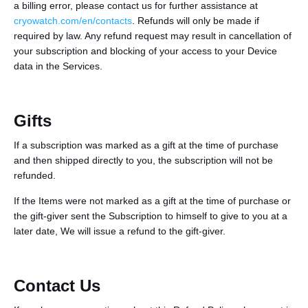
a billing error, please contact us for further assistance at
cryowatch.com/en/contacts
. Refunds will only be made if
required by law. Any refund request may result in cancellation of
your subscription and blocking of your access to your Device
data in the Services.
Gifts
If a subscription was marked as a gift at the time of purchase
and then shipped directly to you, the subscription will not be
refunded.
If the Items were not marked as a gift at the time of purchase or
the gift-giver sent the Subscription to himself to give to you at a
later date, We will issue a refund to the gift-giver.
Contact Us