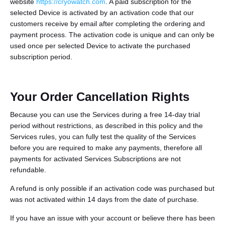
website
https://cryowatch.com
. A paid subscription for the
selected Device is activated by an activation code that our
customers receive by email after completing the ordering and
payment process. The activation code is unique and can only be
used once per selected Device to activate the purchased
subscription period.
Your Order Cancellation Rights
Because you can use the Services during a free 14-day trial
period without restrictions, as described in this policy and the
Services rules, you can fully test the quality of the Services
before you are required to make any payments, therefore all
payments for activated Services Subscriptions are not
refundable.
A refund is only possible if an activation code was purchased but
was not activated within 14 days from the date of purchase.
If you have an issue with your account or believe there has been