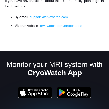
If you have any questions about this Refund Policy, please get in
touch with us:
By email:
support@cryowatch.com
Via our website:
cryowatch.com/en/contacts
Monitor your MRI system with
CryoWatch App