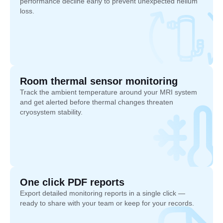
performance decline early to prevent unexpected helium
loss.
Room thermal sensor monitoring
Track the ambient temperature around your MRI system
and get alerted before thermal changes threaten
cryosystem stability.
One click PDF reports
Export detailed monitoring reports in a single click —
ready to share with your team or keep for your records.