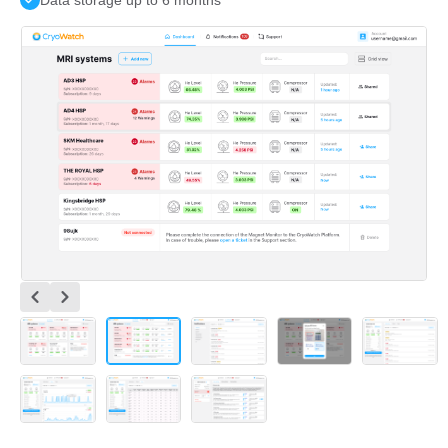
Data storage up to 6 months