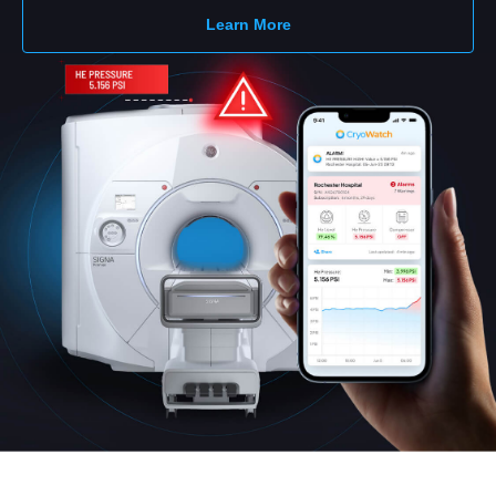
Learn More
English