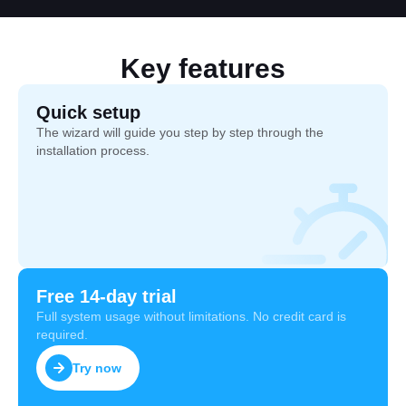
Key features
Quick setup
The wizard will guide you step by step through the
installation process.
Free 14-day trial
Full system usage without limitations. No credit card is
required.
Try now