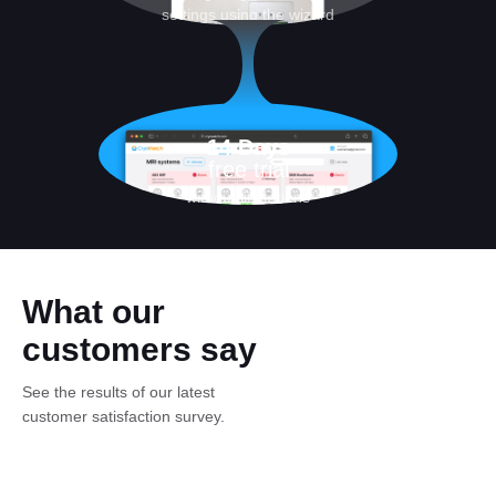
settings using the wizard
14 Days
free trial
without limitations
What our
customers say
See the results of our latest
customer satisfaction survey.