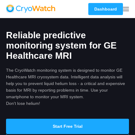
Dashboard
Reliable predictive
monitoring system for GE
Healthcare MRI
The CryoWatch monitoring system is designed to monitor GE
Healthcare MRI cryosystem data. Intelligent data analysis will
help you to prevent liquid helium loss - a critical and expensive
basis for MRI by reporting problems in time. Use your
smartphone to monitor your MRI system.
Don't lose helium!
Start Free Trial