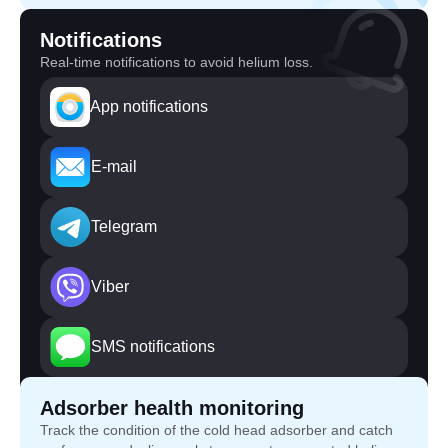
Notifications
Real-time notifications to avoid helium loss.
App notifications
E-mail
Telegram
Viber
SMS notifications
Adsorber health monitoring
Track the condition of the cold head adsorber and catch