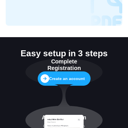
Easy setup in 3 steps
Complete
Registration
Create an account
Add MRI system
Configuring connection