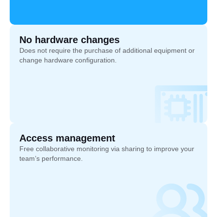
No hardware changes
Does not require the purchase of additional equipment or
change hardware configuration.
Access management
Free collaborative monitoring via sharing to improve your
team’s performance.