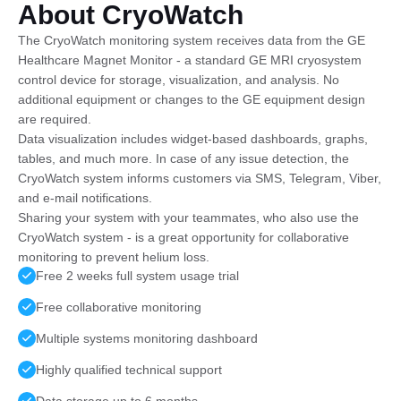
About CryoWatch
The CryoWatch monitoring system receives data from the GE
Healthcare Magnet Monitor - a standard GE MRI cryosystem
control device for storage, visualization, and analysis. No
additional equipment or changes to the GE equipment design
are required.
Data visualization includes widget-based dashboards, graphs,
tables, and much more. In case of any issue detection, the
CryoWatch system informs customers via SMS, Telegram, Viber,
and e-mail notifications.
Sharing your system with your teammates, who also use the
CryoWatch system - is a great opportunity for collaborative
monitoring to prevent helium loss.
Free 2 weeks full system usage trial
Free collaborative monitoring
Multiple systems monitoring dashboard
Highly qualified technical support