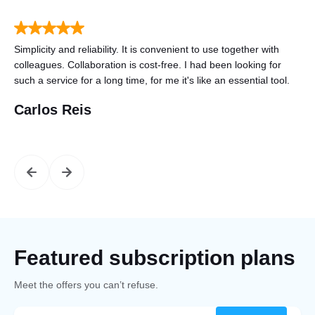
to
Simplicity and reliability. It is convenient to use together with
Tha
n
colleagues. Collaboration is cost-free. I had been looking for
gre
such a service for a long time, for me it's like an essential tool.
mo
Carlos Reis
St
Featured subscription plans
Meet the offers you can’t refuse.