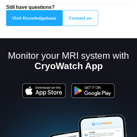
Still have questions?
Visit Knowledgebase
Contact us
Monitor your MRI system with
CryoWatch App