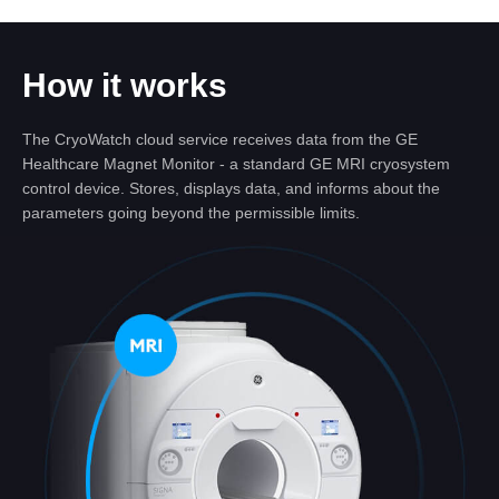
How it works
The CryoWatch cloud service receives data from the GE
Healthcare Magnet Monitor - a standard GE MRI cryosystem
control device. Stores, displays data, and informs about the
parameters going beyond the permissible limits.