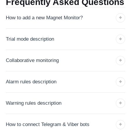
Frequently Asked Questions
How to add a new Magnet Monitor?
Trial mode description
Collaborative monitoring
Alarm rules description
Warning rules description
How to connect Telegram & Viber bots