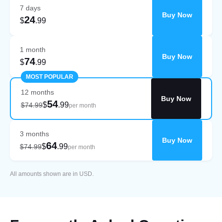
7 days
Buy Now
24
$
.99
1 month
Buy Now
74
$
.99
MOST POPULAR
12 months
Buy Now
54
$
.99
$74.99
per month
3 months
Buy Now
64
$
.99
$74.99
per month
All amounts shown are in USD.