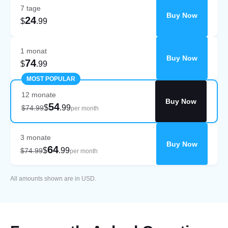
7 tage
Buy Now
24
$
.99
1 monat
Buy Now
74
$
.99
MOST POPULAR
12 monate
Buy Now
54
$
.99
$74.99
per month
3 monate
Buy Now
64
$
.99
$74.99
per month
All amounts shown are in USD.