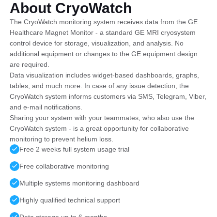
About CryoWatch
The CryoWatch monitoring system receives data from the GE
Healthcare Magnet Monitor - a standard GE MRI cryosystem
control device for storage, visualization, and analysis. No
additional equipment or changes to the GE equipment design
are required.
Data visualization includes widget-based dashboards, graphs,
tables, and much more. In case of any issue detection, the
CryoWatch system informs customers via SMS, Telegram, Viber,
and e-mail notifications.
Sharing your system with your teammates, who also use the
CryoWatch system - is a great opportunity for collaborative
monitoring to prevent helium loss.
Free 2 weeks full system usage trial
Free collaborative monitoring
Multiple systems monitoring dashboard
Highly qualified technical support