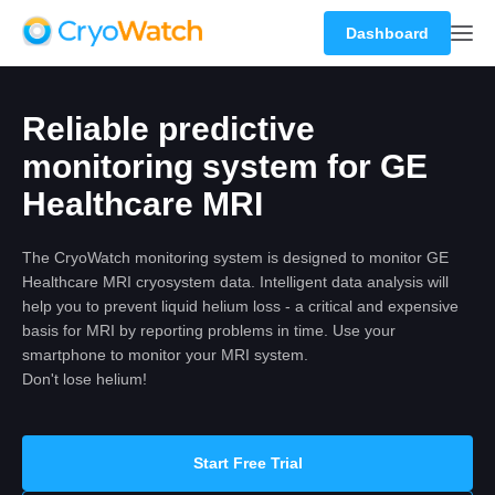
Dashboard
Reliable predictive
monitoring system for GE
Healthcare MRI
The CryoWatch monitoring system is designed to monitor GE
Healthcare MRI cryosystem data. Intelligent data analysis will
help you to prevent liquid helium loss - a critical and expensive
basis for MRI by reporting problems in time. Use your
smartphone to monitor your MRI system.
Don't lose helium!
Start Free Trial