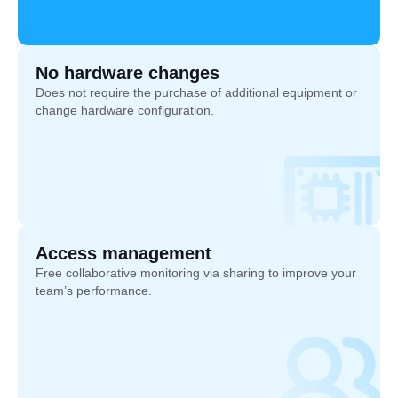
No hardware changes
Does not require the purchase of additional equipment or
change hardware configuration.
Access management
Free collaborative monitoring via sharing to improve your
team’s performance.