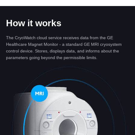
How it works
The CryoWatch cloud service receives data from the GE
Healthcare Magnet Monitor - a standard GE MRI cryosystem
control device. Stores, displays data, and informs about the
parameters going beyond the permissible limits.