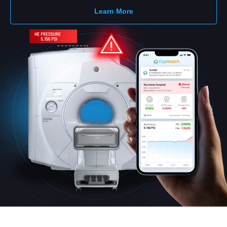
Learn More
Deutsch