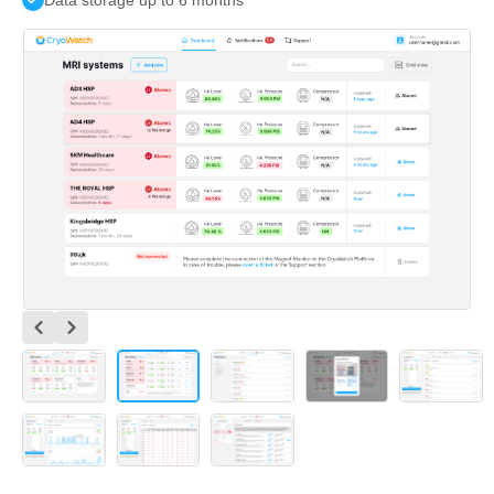
Data storage up to 6 months