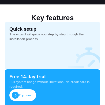
Key features
Quick setup
The wizard will guide you step by step through the
installation process.
Free 14-day trial
Full system usage without limitations. No credit card is
required.
Try now