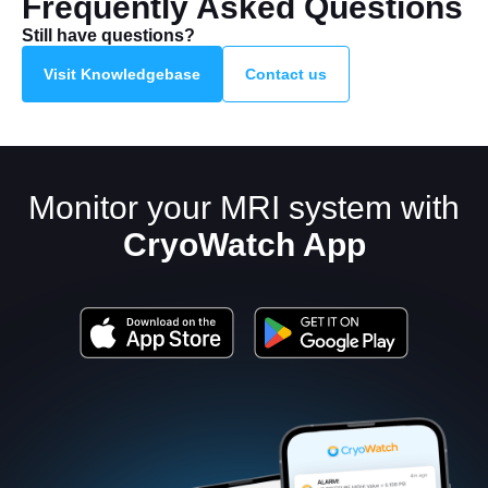
Frequently Asked Questions
Still have questions?
Visit Knowledgebase
Contact us
Monitor your MRI system with
CryoWatch App