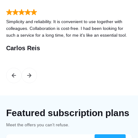
to
Simplicity and reliability. It is convenient to use together with
Tha
n
colleagues. Collaboration is cost-free. I had been looking for
gre
such a service for a long time, for me it's like an essential tool.
mo
Carlos Reis
St
Featured subscription plans
Meet the offers you can’t refuse.