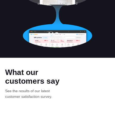
settings using the wizard
14 Days
free trial
without limitations
What our
customers say
See the results of our latest
customer satisfaction survey.