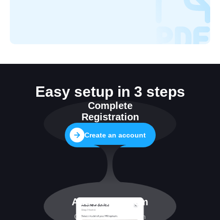
Easy setup in 3 steps
Complete
Registration
Create an account
Add MRI system
Configuring connection