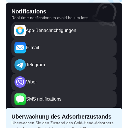
Notifications
Real-time notifications to avoid helium loss.
App-Benachrichtigungen
E-mail
Telegram
Viber
SMS notifications
Überwachung des Adsorberzustands
Überwachen Sie den Zustand des Cold-Head-Adsorbers