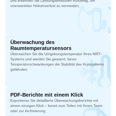
und erkennen Sie Leistungseinbußen frühzeitig, um
unerwarteten Heliumverlust zu vermeiden.
Überwachung des
Raumtemperatursensors
Überwachen Sie die Umgebungstemperatur Ihres MRT-
Systems und werden Sie gewarnt, bevor
Temperaturschwankungen die Stabilität des Kryosystems
gefährden.
PDF-Berichte mit einem Klick
Exportieren Sie detaillierte Überwachungsberichte mit
einem einzigen Klick – bereit zum Teilen mit Ihrem Team
oder zur Archivierung.