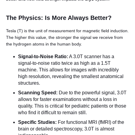
The Physics: Is More Always Better?
Tesla (T) is the unit of measurement for magnetic field induction.
The higher this value, the stronger the signal we receive from
the hydrogen atoms in the human body.
Signal-to-Noise Ratio:
A 3.0T scanner has a
English
signal-to-noise ratio twice as high as a 1.5T
machine. This allows for images with incredibly
high resolution, revealing the smallest anatomical
structures.
Scanning Speed:
Due to the powerful signal, 3.0T
allows for faster examinations without a loss in
quality. This is critical for pediatric patients or those
who find it difficult to remain still.
Specific Studies:
For functional MRI (fMRI) of the
brain or detailed spectroscopy, 3.0T is almost