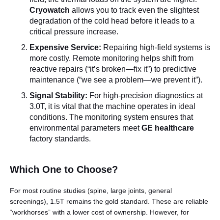
Cryowatch
allows you to track even the slightest
degradation of the cold head before it leads to a
critical pressure increase.
Expensive Service:
Repairing high-field systems is
more costly. Remote monitoring helps shift from
reactive repairs (“it’s broken—fix it”) to predictive
maintenance (“we see a problem—we prevent it”).
Signal Stability:
For high-precision diagnostics at
3.0T, it is vital that the machine operates in ideal
conditions. The monitoring system ensures that
environmental parameters meet
GE healthcare
factory standards.
Which One to Choose?
For most routine studies (spine, large joints, general
screenings), 1.5T remains the gold standard. These are reliable
“workhorses” with a lower cost of ownership. However, for