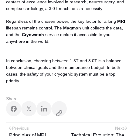
centers of excellence involved in research, neurosurgery, and
complex cardiology, a 3.0T machine is a necessity.
Regardless of the chosen power, the key factor for a long
MRI
lifespan remains control. The
Magmon
unit collects the data,
and the
Cryowatch
service makes it accessible to you
anywhere in the world.
In conclusion, choosing between 1.5T and 3.0T is a balance
between clinical goals and the maintenance budget. In both
cases, the safety of your cryogenic system must be a top
priority.
Share
𝕏
Post
Previous
Next
Principles of MRI
Technical Evolution: The