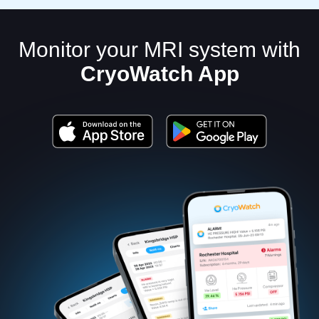
Monitor your MRI system with
CryoWatch App