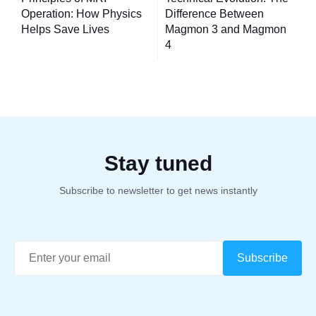
navigation
Operation: How Physics
Difference Between
Helps Save Lives
Magmon 3 and Magmon
4
Stay tuned
Subscribe to newsletter to get news instantly