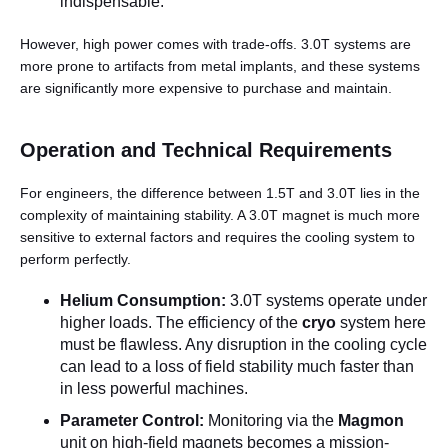
indispensable.
However, high power comes with trade-offs. 3.0T systems are
more prone to artifacts from metal implants, and these systems
are significantly more expensive to purchase and maintain.
Operation and Technical Requirements
For engineers, the difference between 1.5T and 3.0T lies in the
complexity of maintaining stability. A 3.0T magnet is much more
sensitive to external factors and requires the cooling system to
perform perfectly.
Helium Consumption:
3.0T systems operate under
higher loads. The efficiency of the
cryo
system here
must be flawless. Any disruption in the cooling cycle
can lead to a loss of field stability much faster than
in less powerful machines.
Parameter Control:
Monitoring via the
Magmon
unit on high-field magnets becomes a mission-