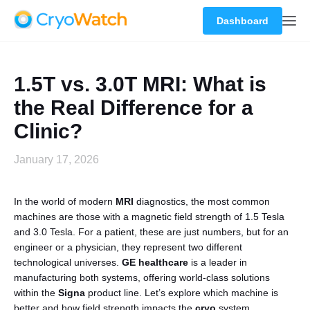
Dashboard
1.5T vs. 3.0T MRI: What is
the Real Difference for a
Clinic?
January 17, 2026
In the world of modern
MRI
diagnostics, the most common
machines are those with a magnetic field strength of 1.5 Tesla
and 3.0 Tesla. For a patient, these are just numbers, but for an
engineer or a physician, they represent two different
technological universes.
GE healthcare
is a leader in
manufacturing both systems, offering world-class solutions
within the
Signa
product line. Let’s explore which machine is
better and how field strength impacts the
cryo
system.