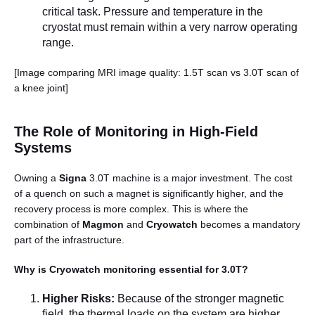
critical task. Pressure and temperature in the
cryostat must remain within a very narrow operating
range.
[Image comparing MRI image quality: 1.5T scan vs 3.0T scan of
a knee joint]
The Role of Monitoring in High-Field
Systems
Owning a
Signa
3.0T machine is a major investment. The cost
of a quench on such a magnet is significantly higher, and the
recovery process is more complex. This is where the
combination of
Magmon
and
Cryowatch
becomes a mandatory
part of the infrastructure.
Why is Cryowatch monitoring essential for 3.0T?
Higher Risks:
Because of the stronger magnetic
field, the thermal loads on the system are higher.