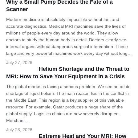
Why a Small Pump Decides the Fate of a
Scanner
Modern medicine is absolutely impossible without fast and
accurate diagnostics. Medical MRI machines save the lives of
millions of people every day around the world. They allow
doctors to study the human body in detail. Doctors clearly see
internal organs without dangerous surgical intervention. These
large and very powerful machines work every day without long…
English
July 27, 2026
Helium Shortage and the Threat to
MRI: How to Save Your Equipment in a Crisis
The global market is facing a serious problem. We see an acute
shortage of liquid helium. The main reason lies in the conflict in
the Middle East. This region is a key supplier of this valuable
resource. For example, Qatar produces a huge share of the
global supply. Logistics chains are now severely disrupted.
Merchant…
July 23, 2026
Extreme Heat and Your MRI: How