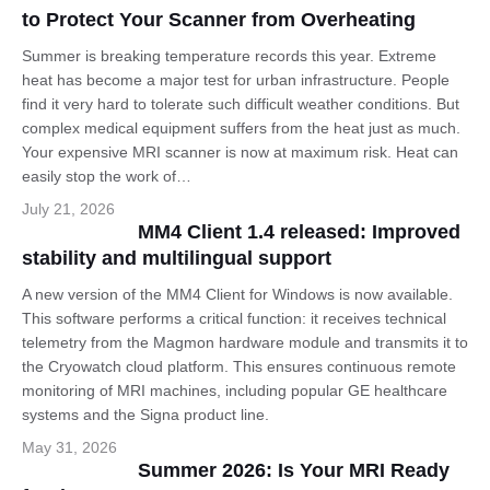
to Protect Your Scanner from Overheating
Summer is breaking temperature records this year. Extreme
heat has become a major test for urban infrastructure. People
find it very hard to tolerate such difficult weather conditions. But
complex medical equipment suffers from the heat just as much.
Your expensive MRI scanner is now at maximum risk. Heat can
easily stop the work of…
July 21, 2026
MM4 Client 1.4 released: Improved
stability and multilingual support
A new version of the MM4 Client for Windows is now available.
This software performs a critical function: it receives technical
telemetry from the Magmon hardware module and transmits it to
the Cryowatch cloud platform. This ensures continuous remote
monitoring of MRI machines, including popular GE healthcare
systems and the Signa product line.
May 31, 2026
Summer 2026: Is Your MRI Ready