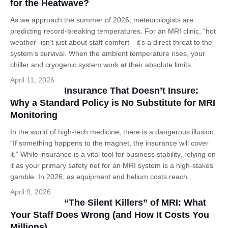
for the Heatwave?
As we approach the summer of 2026, meteorologists are
predicting record-breaking temperatures. For an MRI clinic, “hot
weather” isn’t just about staff comfort—it’s a direct threat to the
system’s survival. When the ambient temperature rises, your
chiller and cryogenic system work at their absolute limits.
April 11, 2026
Insurance That Doesn’t Insure:
Why a Standard Policy is No Substitute for MRI
Monitoring
In the world of high-tech medicine, there is a dangerous illusion:
“If something happens to the magnet, the insurance will cover
it.” While insurance is a vital tool for business stability, relying on
it as your primary safety net for an MRI system is a high-stakes
gamble. In 2026, as equipment and helium costs reach…
April 9, 2026
“The Silent Killers” of MRI: What
Your Staff Does Wrong (and How It Costs You
Millions)