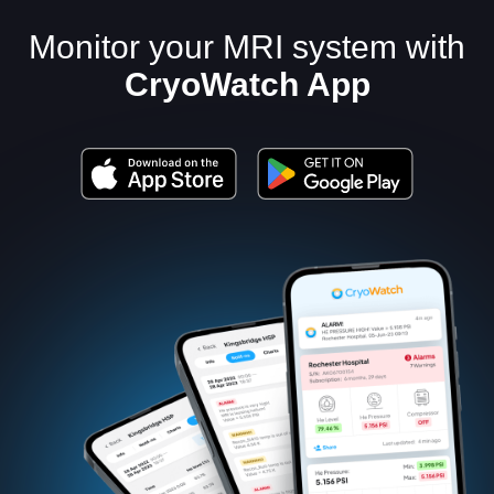
Monitor your MRI system with
CryoWatch App