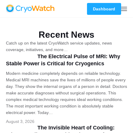
Dashboard
Recent News
Catch up on the latest CryoWatch service updates, news
coverage, initiatives, and more…
The Electrical Pulse of MRI: Why
Stable Power is Critical for Cryogenics
Modern medicine completely depends on reliable technology.
Medical MRI machines save the lives of millions of people every
day. They show the internal organs of a person in detail. Doctors
make accurate diagnoses without surgical operations. This
complex medical technology requires ideal working conditions.
The most important working condition is absolutely stable
electrical power. Today…
August 3, 2026
The Invisible Heart of Cooling: