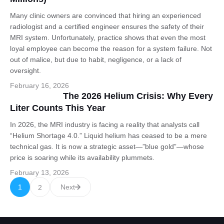
Many clinic owners are convinced that hiring an experienced
radiologist and a certified engineer ensures the safety of their
MRI system. Unfortunately, practice shows that even the most
loyal employee can become the reason for a system failure. Not
out of malice, but due to habit, negligence, or a lack of
oversight.
February 16, 2026
The 2026 Helium Crisis: Why Every
Liter Counts This Year
In 2026, the MRI industry is facing a reality that analysts call
“Helium Shortage 4.0.” Liquid helium has ceased to be a mere
technical gas. It is now a strategic asset—”blue gold”—whose
price is soaring while its availability plummets.
February 13, 2026
1
Next
2