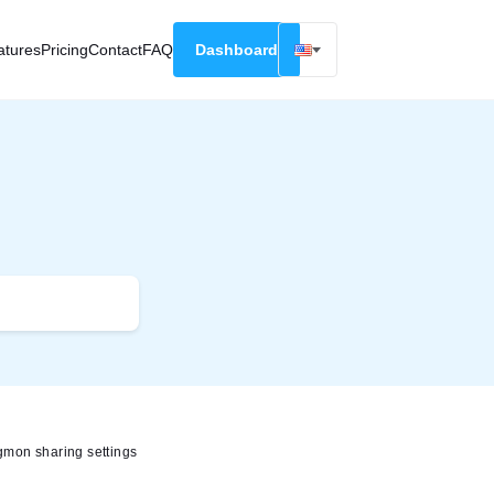
atures
Pricing
Contact
FAQ
Dashboard
English
Русский
Deutsch
Español
Français
mon sharing settings