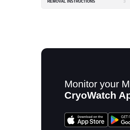
3
REMOVAL INSTRUCTIONS
Monitor your M
CryoWatch A