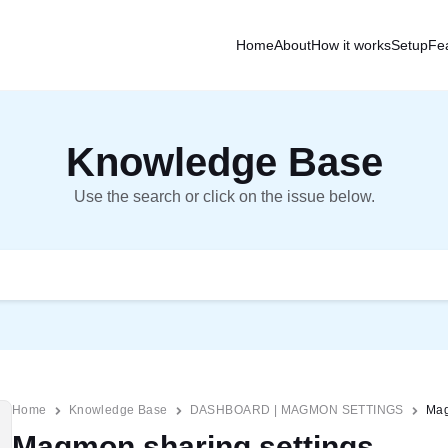
Home
About
How it works
Setup
Fe
Knowledge Base
Use the search or click on the issue below.
Home
Knowledge Base
DASHBOARD | MAGMON SETTINGS
Mag
Magmon sharing settings