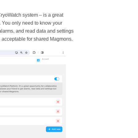
ryoWatch system – is a great
s. You only need to know your
alarms, and read data and settings
is acceptable for shared Magmons.