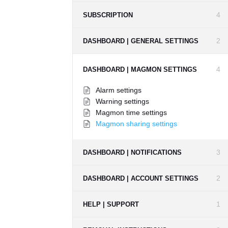
4
SUBSCRIPTION
2
DASHBOARD | GENERAL SETTINGS
4
DASHBOARD | MAGMON SETTINGS
Alarm settings
Warning settings
Magmon time settings
Magmon sharing settings
3
DASHBOARD | NOTIFICATIONS
2
DASHBOARD | ACCOUNT SETTINGS
1
HELP | SUPPORT