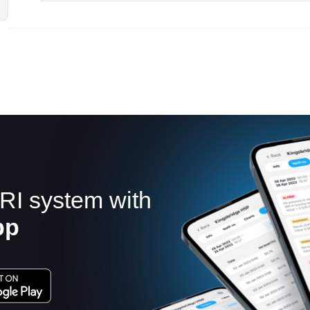
RI system with
pp