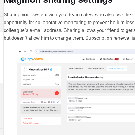
Sharing your system with your teammates, who also use the C
opportunity for collaborative monitoring to prevent helium los
colleague’s e-mail address. Sharing allows your friend to get 
but doesn’t allow him to change them. Subscription renewal 