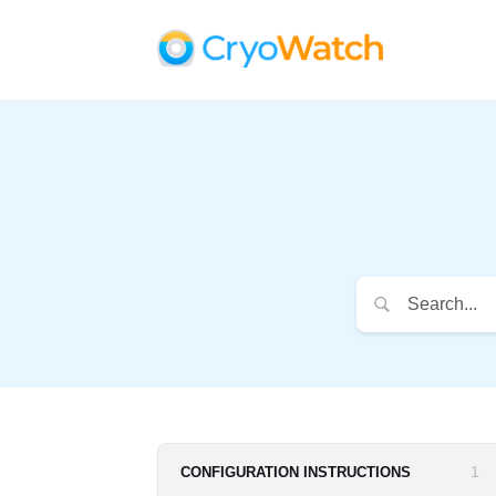
1
CONFIGURATION INSTRUCTIONS