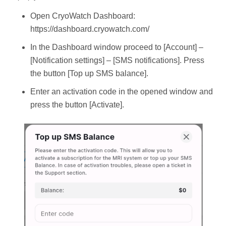
Open CryoWatch Dashboard:
https://dashboard.cryowatch.com/
In the Dashboard window proceed to [Account] –
[Notification settings] – [SMS notifications]. Press
the button [Top up SMS balance].
Enter an activation code in the opened window and
press the button [Activate].