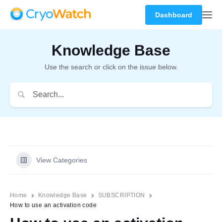
Dashboard
Knowledge Base
Use the search or click on the issue below.
View Categories
Home
Knowledge Base
SUBSCRIPTION
How to use an activation code