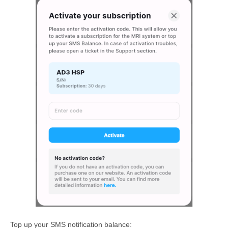
Top up your SMS notification balance: