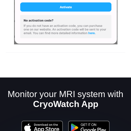
Monitor your MRI system with
CryoWatch App