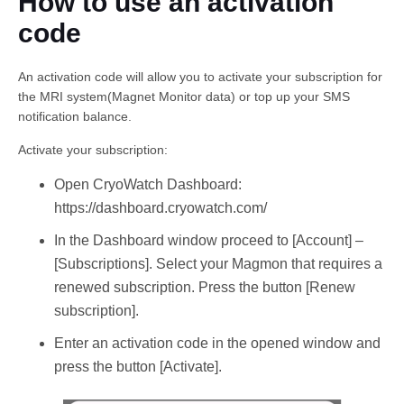
How to use an activation
code
An activation code will allow you to activate your subscription for
the MRI system(Magnet Monitor data) or top up your SMS
notification balance.
Activate your subscription:
English
Open CryoWatch Dashboard:
https://dashboard.cryowatch.com/
In the Dashboard window proceed to [Account] –
[Subscriptions]. Select your Magmon that requires a
renewed subscription. Press the button [Renew
subscription].
Enter an activation code in the opened window and
press the button [Activate].