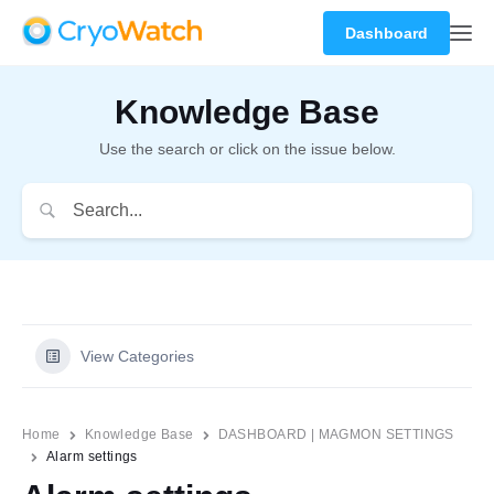
Dashboard
Knowledge Base
Use the search or click on the issue below.
View Categories
Home
Knowledge Base
DASHBOARD | MAGMON SETTINGS
Alarm settings