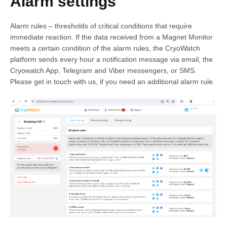
Alarm settings
Alarm rules – thresholds of critical conditions that require
immediate reaction. If the data received from a Magnet Monitor
meets a certain condition of the alarm rules, the CryoWatch
platform sends every hour a notification message via email, the
Cryowatch App, Telegram and Viber messengers, or SMS.
Please get in touch with us, if you need an additional alarm rule.
English