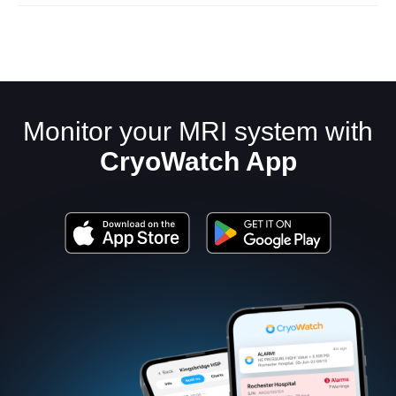
Monitor your MRI system with
CryoWatch App