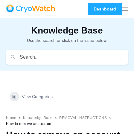
Dashboard
Knowledge Base
Use the search or click on the issue below.
View Categories
Home
Knowledge Base
REMOVAL INSTRUCTIONS
How to remove an account