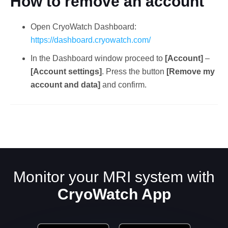
How to remove an account
Open CryoWatch Dashboard:
https://dashboard.cryowatch.com/
In the Dashboard window proceed to
[Account]
–
[Account settings]
. Press the button
[Remove my
account and data]
and confirm.
English
Monitor your MRI system with
CryoWatch App