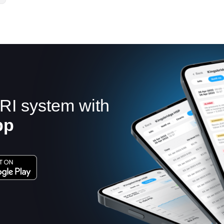
RI system with
pp