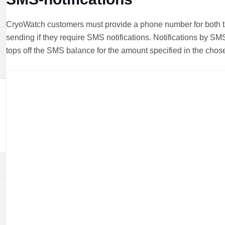
CryoWatch customers must provide a phone number for both tar
sending if they require SMS notifications. Notifications by S
tops off the SMS balance for the amount specified in the chos