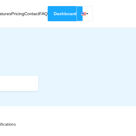
atures
Pricing
Contact
FAQ
Dashboard
English
Русский
Deutsch
Español
Français
fications