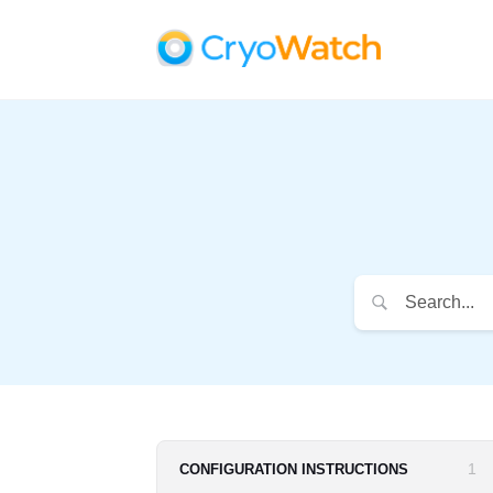
1
CONFIGURATION INSTRUCTIONS