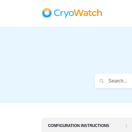
1
CONFIGURATION INSTRUCTIONS