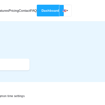
atures
Pricing
Contact
FAQ
Dashboard
English
Русский
Deutsch
Español
Français
mon time settings