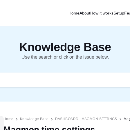
Home
About
How it works
Setup
Fe
Knowledge Base
Use the search or click on the issue below.
Home
Knowledge Base
DASHBOARD | MAGMON SETTINGS
Mag
Magmon time settings