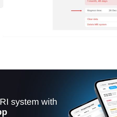
RI system with
pp