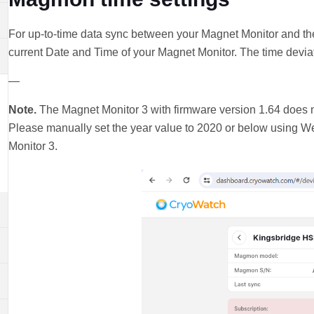
For up-to-time data sync between your Magnet Monitor and th
current Date and Time of your Magnet Monitor. The time deviat
—
Note.
The Magnet Monitor 3 with firmware version 1.64 does n
Please manually set the year value to 2020 or below using 
Monitor 3.