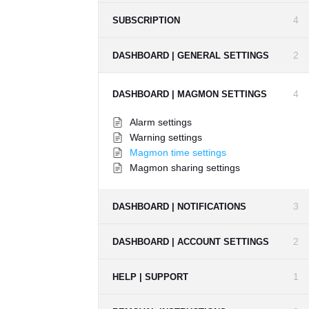
4
SUBSCRIPTION
2
DASHBOARD | GENERAL SETTINGS
4
DASHBOARD | MAGMON SETTINGS
Alarm settings
Warning settings
Magmon time settings
Magmon sharing settings
3
DASHBOARD | NOTIFICATIONS
2
DASHBOARD | ACCOUNT SETTINGS
1
HELP | SUPPORT