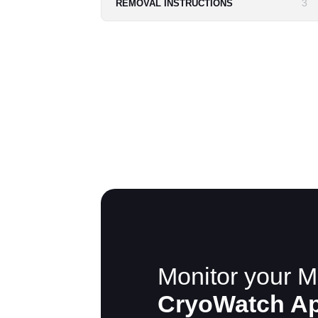
3
REMOVAL INSTRUCTIONS
Monitor your M
CryoWatch A