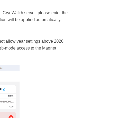
e CryoWatch server, please enter the
ion will be applied automatically.
ot allow year settings above 2020.
Web-mode access to the Magnet