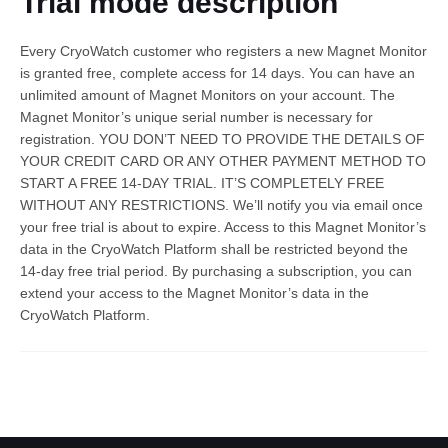
Trial mode description
Every CryoWatch customer who registers a new Magnet Monitor
is granted free, complete access for 14 days. You can have an
unlimited amount of Magnet Monitors on your account. The
Magnet Monitor’s unique serial number is necessary for
registration. YOU DON’T NEED TO PROVIDE THE DETAILS OF
YOUR CREDIT CARD OR ANY OTHER PAYMENT METHOD TO
START A FREE 14-DAY TRIAL. IT’S COMPLETELY FREE
English
WITHOUT ANY RESTRICTIONS. We’ll notify you via email once
your free trial is about to expire. Access to this Magnet Monitor’s
data in the CryoWatch Platform shall be restricted beyond the
14-day free trial period. By purchasing a subscription, you can
extend your access to the Magnet Monitor’s data in the
CryoWatch Platform.