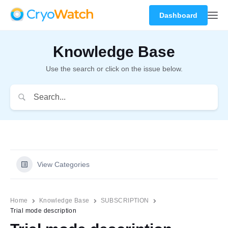
Dashboard
Knowledge Base
Use the search or click on the issue below.
View Categories
Home
Knowledge Base
SUBSCRIPTION
Trial mode description