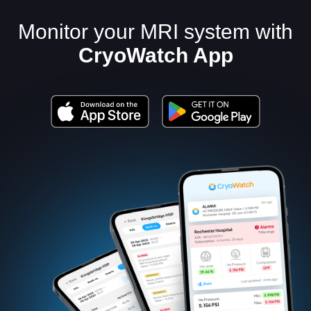
Monitor your MRI system with
CryoWatch App