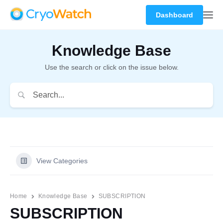
Dashboard
Knowledge Base
Use the search or click on the issue below.
View Categories
Home
Knowledge Base
SUBSCRIPTION
SUBSCRIPTION