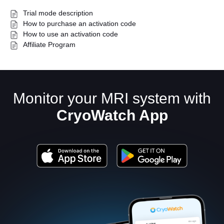
Trial mode description
How to purchase an activation code
How to use an activation code
Affiliate Program
Monitor your MRI system with
English
CryoWatch App