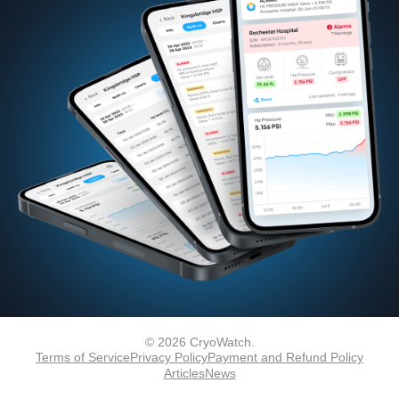
© 2026 CryoWatch.
Terms of Service
Privacy Policy
Payment and Refund Policy
Articles
News